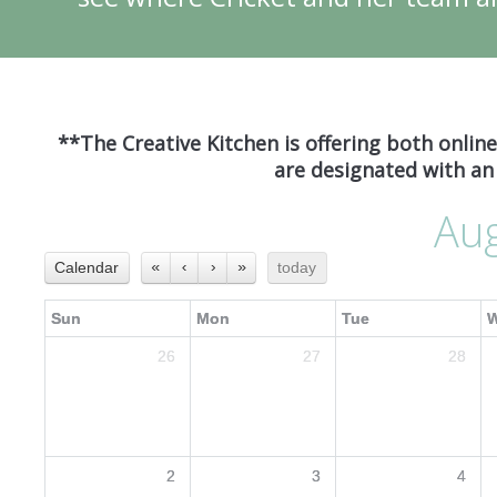
**The Creative Kitchen is offering both onlin
are designated with an 
Au
Calendar
«
‹
›
»
today
Sun
Mon
Tue
26
27
28
2
3
4