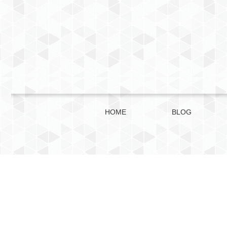
HOME
BLOG