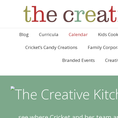
Blog
Curricula
Calendar
Kids Cook
Cricket’s Candy Creations
Family Corpor
Branded Events
Creati
see where Cricket and her team ar