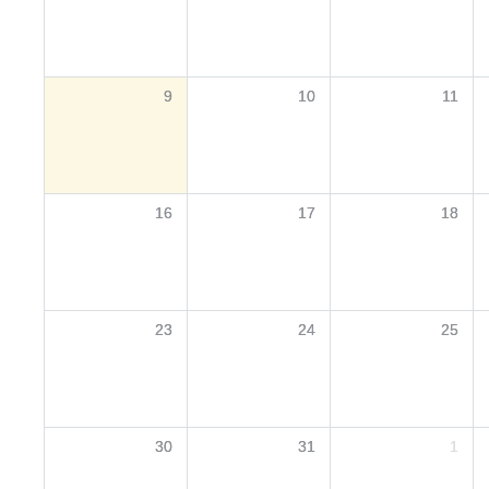
9
10
11
16
17
18
23
24
25
30
31
1