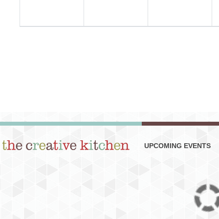
UPCOMING EVENTS