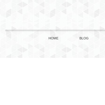
HOME
BLOG