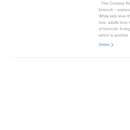
The Creative Kit
broccoli – especi
While kids love t
hue, adults love 
of broccoli. A sin
which is anothe
Details