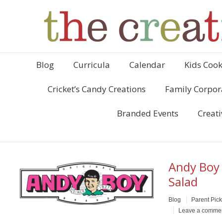
Blog
Curricula
Calendar
Kids Cook
Cricket’s Candy Creations
Family Corpor
Branded Events
Creati
Andy Boy 
Salad
Blog
Parent Pic
Leave a comme