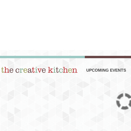
UPCOMING EVENTS