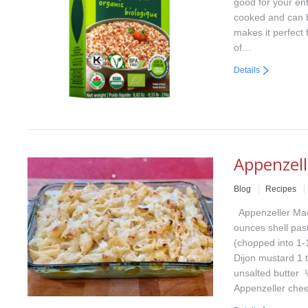
good for your ent
cooked and can b
makes it perfect 
of…
Details
Appenzel
Blog
Recipes
Appenzeller Mac
ounces shell pas
(chopped into 1-
Dijon mustard 1 
unsalted butter 
Appenzeller ch