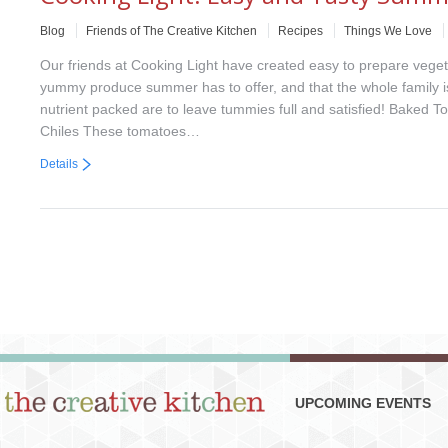
Blog
Friends of The Creative Kitchen
Recipes
Things We Love
Our friends at Cooking Light have created easy to prepare vegetar
yummy produce summer has to offer, and that the whole family is
nutrient packed are to leave tummies full and satisfied! Baked
Chiles These tomatoes…
Details
UPCOMING EVENTS