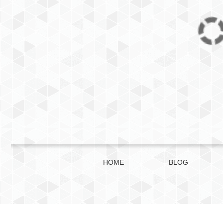
HOME
BLOG