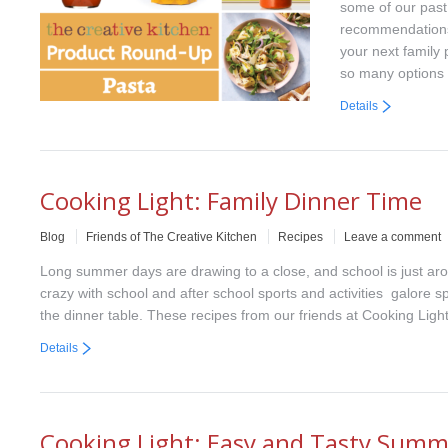
some of our past
recommendations 
your next family
so many options
Details
Cooking Light: Family Dinner Time
Blog
Friends of The Creative Kitchen
Recipes
Leave a comment
Long summer days are drawing to a close, and school is just arou
crazy with school and after school sports and activities galore 
the dinner table. These recipes from our friends at Cooking Light
Details
Cooking Light: Easy and Tasty Summ