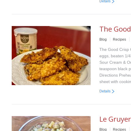
Details
The Good
Blog
Recipes
The Good Crisp 
eggs, beaten 1/4
Sour Cream & Oni
teaspoon black 
Directions Prehe
sheet with cooki
Details
Le Gruyer
Blog
Recipes