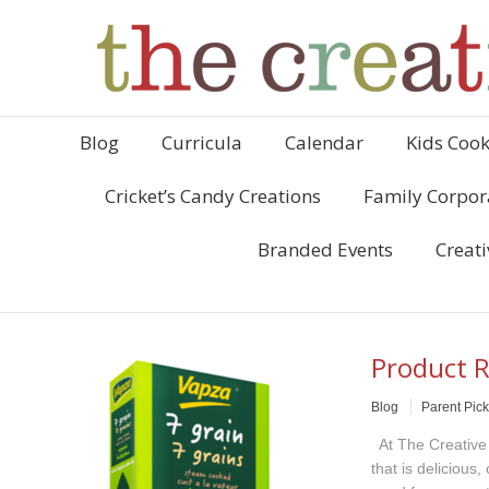
Blog
Curricula
Calendar
Kids Cook
Cricket’s Candy Creations
Family Corpor
Branded Events
Creati
Product R
Blog
Parent Pic
At The Creative 
that is delicious