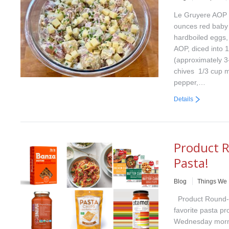
Le Gruyere AOP P
ounces red baby 
hardboiled eggs
AOP, diced into 1
(approximately 3
chives 1/3 cup 
pepper,…
Details
Product R
Pasta!
Blog
Things We
Product Round-U
favorite pasta pr
Wednesday morni