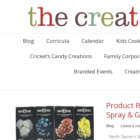
Blog
Curricula
Calendar
Kids Cook
Cricket’s Candy Creations
Family Corpor
Branded Events
Creati
Product R
Spray & 
Blog
Leave a c
North Spore’s S