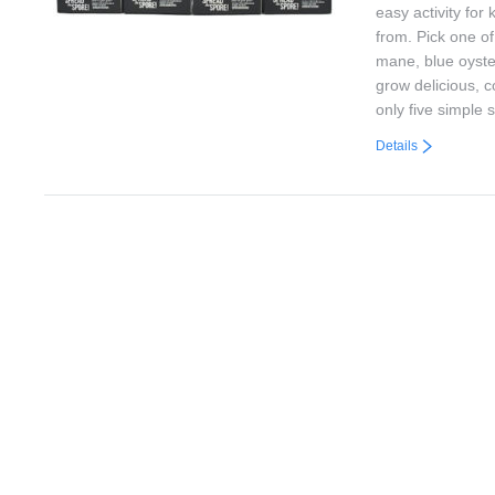
easy activity for
from. Pick one o
mane, blue oyste
grow delicious, 
only five simple 
Details