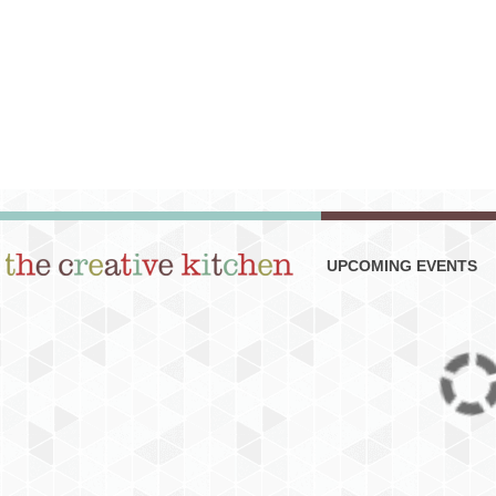
UPCOMING EVENTS