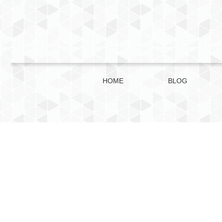
HOME
BLOG