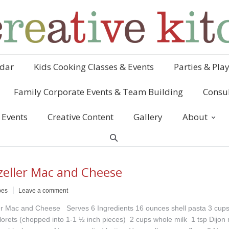
dar
Kids Cooking Classes & Events
Parties & Pla
Family Corporate Events & Team Building
Consul
 Events
Creative Content
Gallery
About
eller Mac and Cheese
pes
Leave a comment
r Mac and Cheese Serves 6 Ingredients 16 ounces shell pasta 3 cup
 florets (chopped into 1-1 ½ inch pieces) 2 cups whole milk 1 tsp Dijon