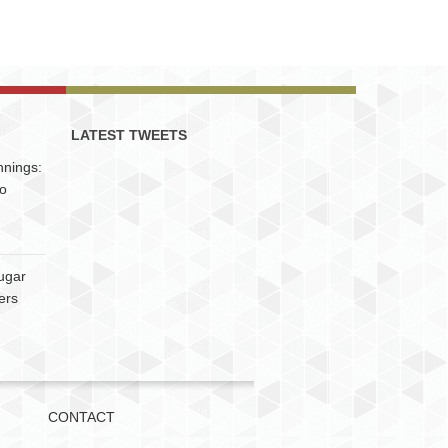
LATEST TWEETS
nnings:
to
ugar
ers
CONTACT