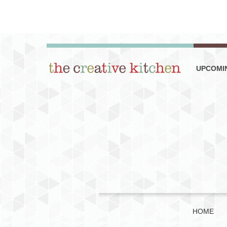
UPCOMI
HOME