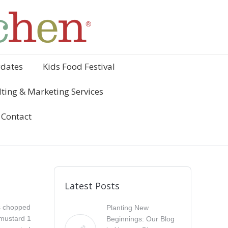
ydates
Kids Food Festival
ting & Marketing Services
Contact
Latest Posts
s chopped
Planting New
 mustard 1
Beginnings: Our Blog