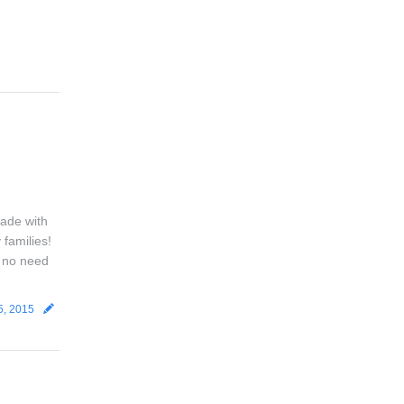
Made with
 families!
s no need
5, 2015