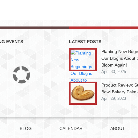
NG EVENTS
LATEST POSTS
Planting New Begi
Our Blog is About 
Bloom Again!
April 30, 2025
Product Review: S
Bowl Bakery Palmi
April 29, 2023
BLOG
CALENDAR
ABOUT