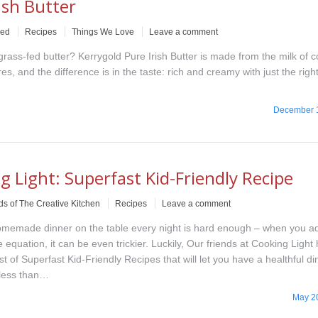
ish Butter
ved
Recipes
Things We Love
Leave a comment
 grass-fed butter? Kerrygold Pure Irish Butter is made from the milk of
s, and the difference is in the taste: rich and creamy with just the rig
December 
g Light: Superfast Kid-Friendly Recipe
ds of The Creative Kitchen
Recipes
Leave a comment
omemade dinner on the table every night is hard enough – when you a
e equation, it can be even trickier. Luckily, Our friends at Cooking Light
ist of Superfast Kid-Friendly Recipes that will let you have a healthful d
 less than…
May 2