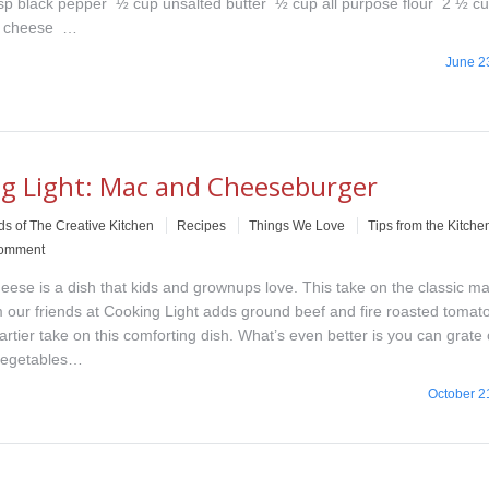
tsp black pepper ½ cup unsalted butter ½ cup all purpose flour 2 ½ c
r cheese …
June 2
g Light: Mac and Cheeseburger
ds of The Creative Kitchen
Recipes
Things We Love
Tips from the Kitche
comment
ese is a dish that kids and grownups love. This take on the classic m
 our friends at Cooking Light adds ground beef and fire roasted tomato
artier take on this comforting dish. What’s even better is you can grate o
vegetables…
October 2