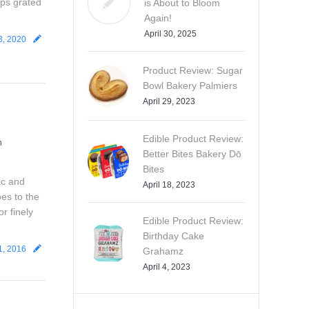
ups grated
is About to Bloom
Again!
April 30, 2025
3, 2020
Product Review: Sugar
Bowl Bakery Palmiers
April 29, 2023
Edible Product Review:
n
Better Bites Bakery Dō
Bites
ac and
April 18, 2023
es to the
r finely
Edible Product Review:
Birthday Cake
1, 2016
Grahamz
April 4, 2023