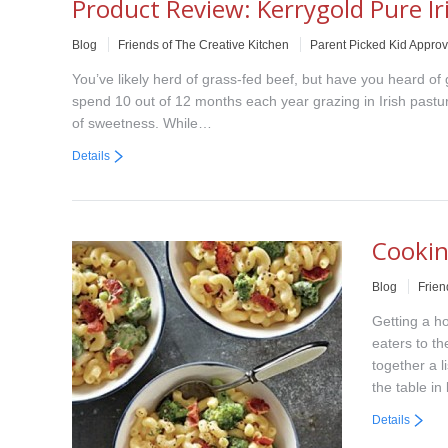
Product Review: Kerrygold Pure Ir
Blog
Friends of The Creative Kitchen
Parent Picked Kid Appro
You’ve likely herd of grass-fed beef, but have you heard of
spend 10 out of 12 months each year grazing in Irish pasture
of sweetness. While…
Details
Cookin
Blog
Frien
Getting a h
eaters to th
together a l
the table in
Details