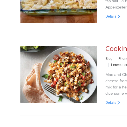
tsp salt ½ 
Appenzelle
Details
Cookin
Blog
Frien
Leave a 
Mac and Che
cheese from
mix for a he
dice some 
Details