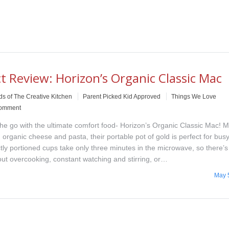
t Review: Horizon’s Organic Classic Mac
ds of The Creative Kitchen
Parent Picked Kid Approved
Things We Love
comment
the go with the ultimate comfort food- Horizon’s Organic Classic Mac! 
 organic cheese and pasta, their portable pot of gold is perfect for busy
ctly portioned cups take only three minutes in the microwave, so there’
out overcooking, constant watching and stirring, or…
May 