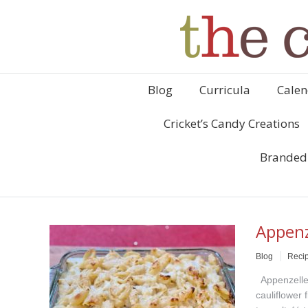
Blog
Curricula
Calen
Cricket’s Candy Creations
Branded
Appenz
Blog
Reci
Appenzelle
cauliflower