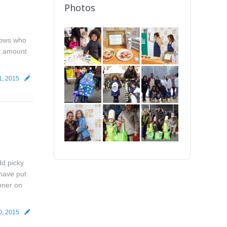
Photos
 cows who
ht amount
1, 2015
dd picky
 have put
inner on
0, 2015