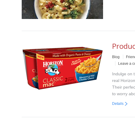
Produc
Blog
Frien
Leave a 
Indulge on 
real Horizon
Their perfe
to worry ab
Details