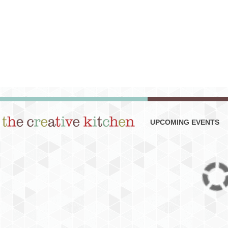
UPCOMING EVENTS