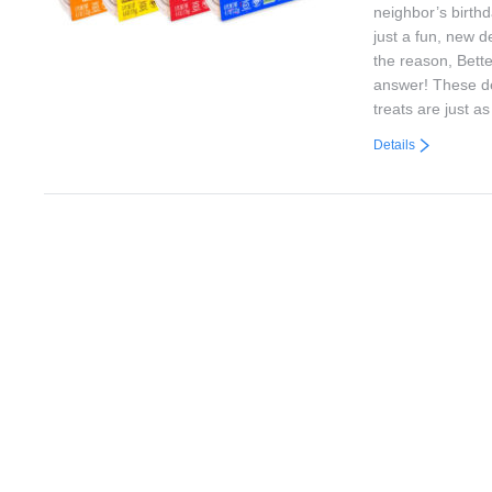
neighbor’s birthd
just a fun, new d
the reason, Bett
answer! These de
treats are just a
Details