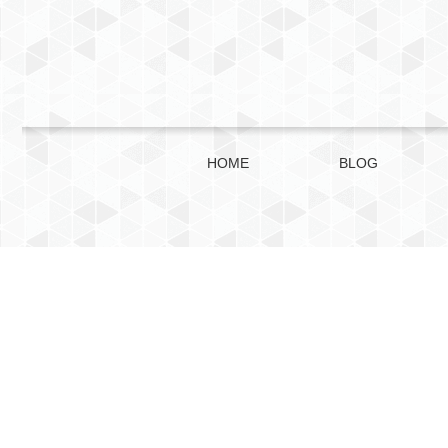
HOME
BLOG