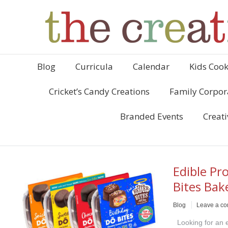
Blog
Curricula
Calendar
Kids Cook
Cricket’s Candy Creations
Family Corpor
Branded Events
Creati
Edible Pr
Bites Bak
Blog
Leave a c
Looking for an ea