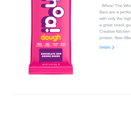
Whoa! The Whoa
Bars are a perfe
with only the high
a great snack gu
Creative Kitchen 
protein, fiber-fi
Details