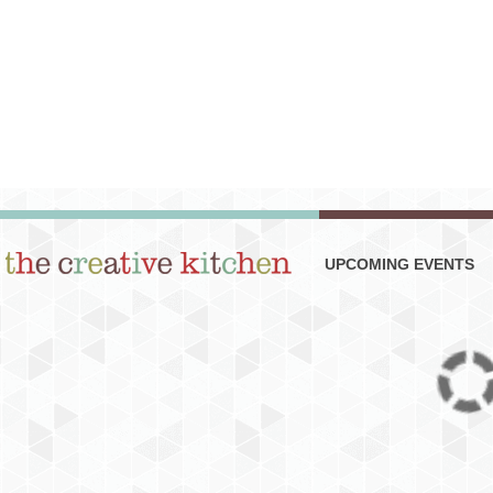
UPCOMING EVENTS