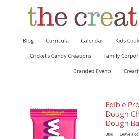
Blog
Curricula
Calendar
Kids Cook
Cricket’s Candy Creations
Family Corpor
Branded Events
Creati
Edible Pr
Dough Ch
Dough Ba
Blog
Leave a c