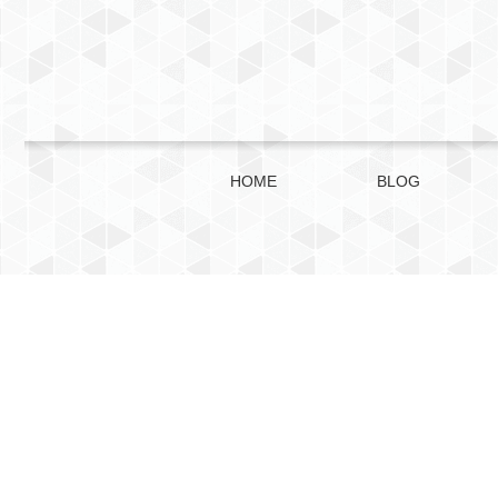
HOME
BLOG