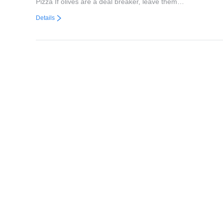
Pizza If olives are a deal breaker, leave them…
Details