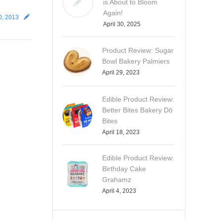
is About to Bloom
Again!
0, 2013
April 30, 2025
Product Review: Sugar
Bowl Bakery Palmiers
April 29, 2023
Edible Product Review:
Better Bites Bakery Dō
Bites
April 18, 2023
Edible Product Review:
Birthday Cake
Grahamz
April 4, 2023