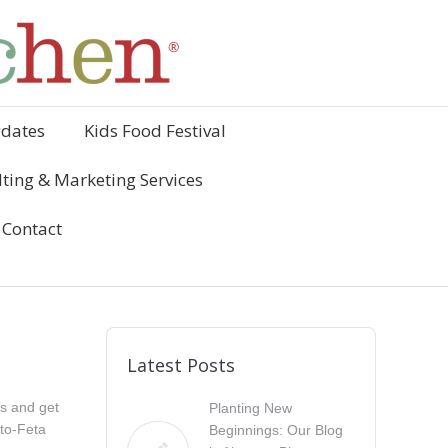
ydates
Kids Food Festival
ting & Marketing Services
Contact
Latest Posts
es and get
Planting New
ato-Feta
Beginnings: Our Blog