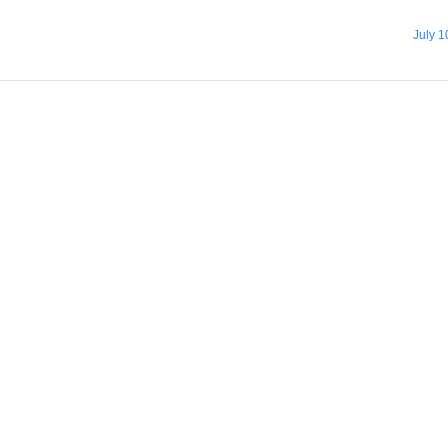
July 1