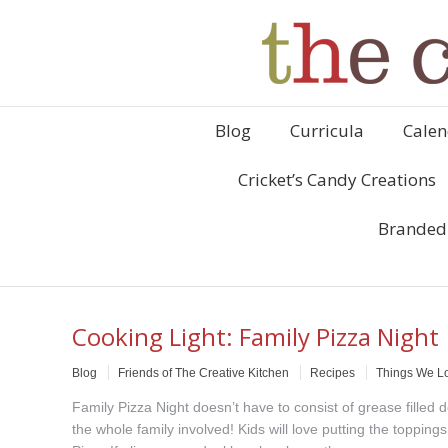
Blog
Curricula
Calen
Cricket’s Candy Creations
Branded
Cooking Light: Family Pizza Night
Blog
Friends of The Creative Kitchen
Recipes
Things We L
Family Pizza Night doesn’t have to consist of grease filled
the whole family involved! Kids will love putting the toppi