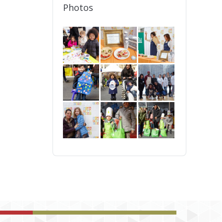
Photos