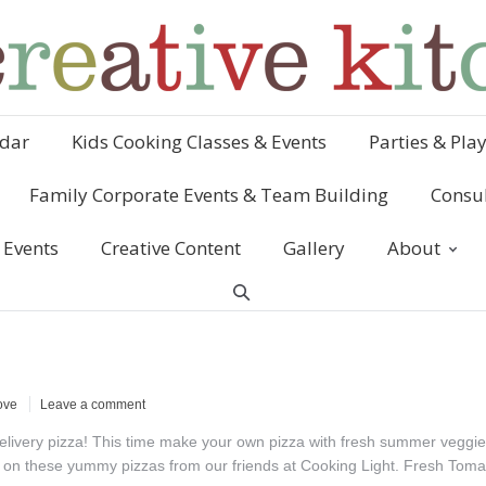
dar
Kids Cooking Classes & Events
Parties & Pla
Family Corporate Events & Team Building
Consul
 Events
Creative Content
Gallery
About
ove
Leave a comment
 delivery pizza! This time make your own pizza with fresh summer veggi
ngs on these yummy pizzas from our friends at Cooking Light. Fresh Tom