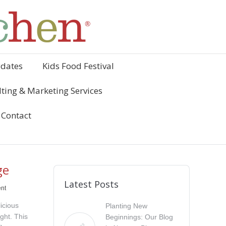
ydates
Kids Food Festival
ting & Marketing Services
Contact
ge
Latest Posts
nt
icious
Planting New
ight. This
Beginnings: Our Blog