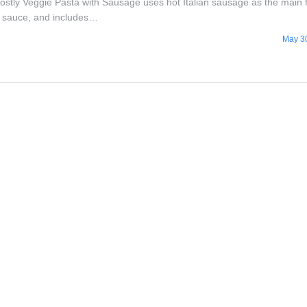
Mostly Veggie Pasta with Sausage uses hot Italian sausage as the main 
e sauce, and includes…
May 3