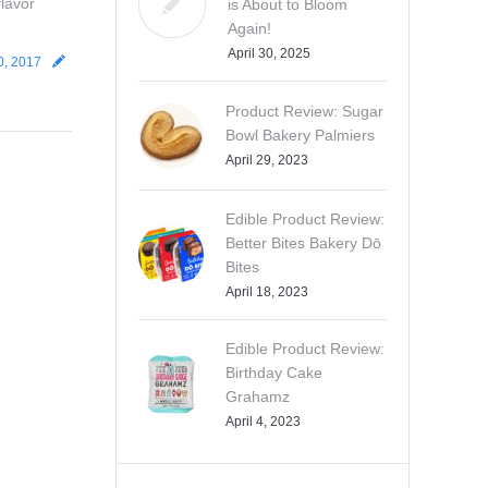
flavor
is About to Bloom
Again!
April 30, 2025
0, 2017
Product Review: Sugar
Bowl Bakery Palmiers
April 29, 2023
Edible Product Review:
Better Bites Bakery Dō
Bites
April 18, 2023
Edible Product Review:
Birthday Cake
Grahamz
April 4, 2023