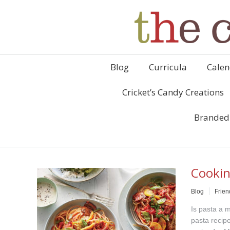
Blog
Curricula
Calen
Cricket’s Candy Creations
Branded
Cookin
Blog
Frien
Is pasta a m
pasta recipe