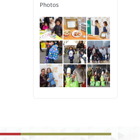
Photos