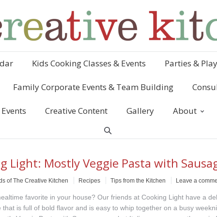
dar
Kids Cooking Classes & Events
Parties & Pla
Family Corporate Events & Team Building
Consul
 Events
Creative Content
Gallery
About
g Light: Mostly Veggie Pasta with Sausa
ds of The Creative Kitchen
Recipes
Tips from the Kitchen
Leave a comme
ealtime favorite in your house? Our friends at Cooking Light have a del
 that is full of bold flavor and is easy to whip together on a busy weekn