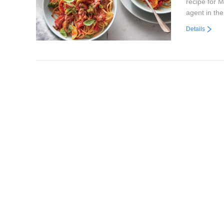
recipe for 
agent in th
Details