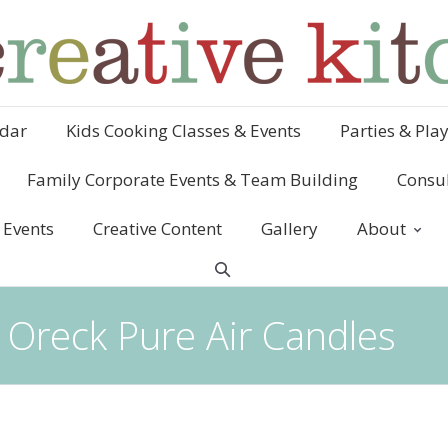
dar
Kids Cooking Classes & Events
Parties & Pla
Family Corporate Events & Team Building
Consul
 Events
Creative Content
Gallery
About
 Oreck Pure Air Candles