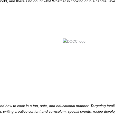
orld, and there’s no doubt why! Whether in cooking or in a candle, lave
d how to cook in a fun, safe, and educational manner. Targeting famili
, writing creative content and curriculum, special events, recipe devel