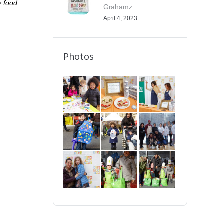
y food
Grahamz
April 4, 2023
Photos