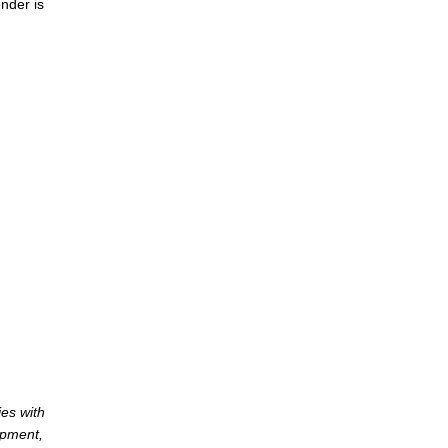
nder is
es with
opment,