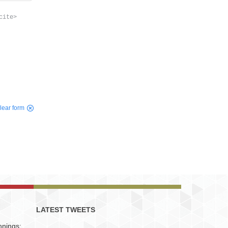
cite>
lear form
LATEST TWEETS
nnings: