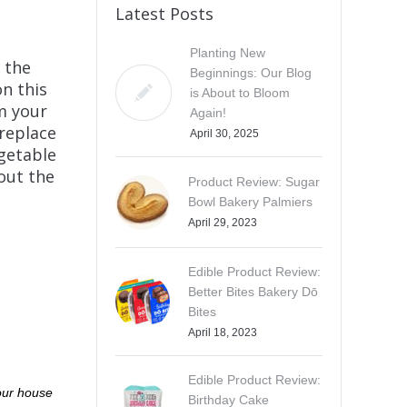
Latest Posts
Planting New
, the
Beginnings: Our Blog
n this
is About to Bloom
m your
Again!
replace
April 30, 2025
egetable
out the
Product Review: Sugar
Bowl Bakery Palmiers
April 29, 2023
Edible Product Review:
Better Bites Bakery Dō
Bites
April 18, 2023
Edible Product Review:
 our house
Birthday Cake