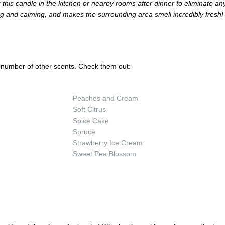
g this candle in the kitchen or nearby rooms after dinner to eliminate an
ing and calming, and makes the surrounding area smell incredibly fresh!
 number of other scents. Check them out:
Peaches and Cream
Soft Citrus
Spice Cake
Spruce
Strawberry Ice Cream
Sweet Pea Blossom