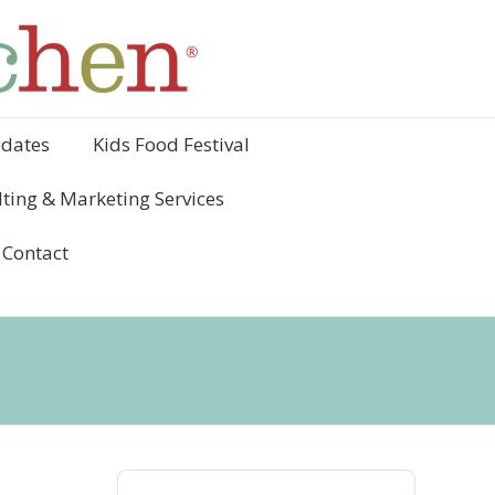
ydates
Kids Food Festival
ting & Marketing Services
Contact