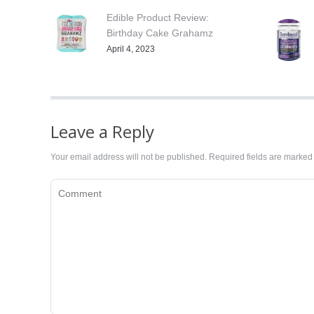
Edible Product Review:
Birthday Cake Grahamz
April 4, 2023
Leave a Reply
Your email address will not be published. Required fields are marke
Comment