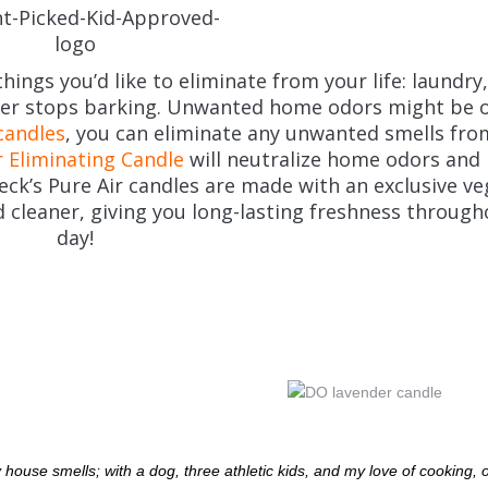
hings you’d like to eliminate from your life: laundry
ever stops barking. Unwanted home odors might be o
candles
, you can eliminate any unwanted smells fro
 Eliminating Candle
will neutralize home odors and 
eck’s Pure Air candles are made with an exclusive v
 cleaner, giving you long-lasting freshness through
day!
 house smells; with a dog, three athletic kids, and my love of cooking,