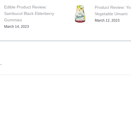
Edible Product Review:
Product Review: Y
Sambucol Black Elderberry
Vegetable Umami
Gummies
March 12, 2023
March 14, 2023
d
*