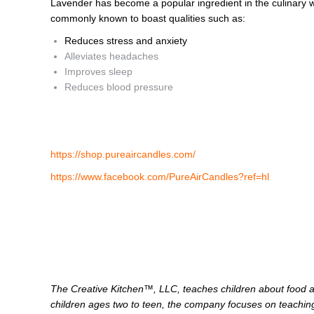
Lavender has become a popular ingredient in the culinary w
commonly known to boast qualities such as:
Reduces stress and anxiety
Alleviates headaches
Improves sleep
Reduces blood pressure
https://shop.pureaircandles.com/
https://www.facebook.com/PureAirCandles?ref=hl
The Creative Kitchen™, LLC, teaches children about food an
children ages two to teen, the company focuses on teaching