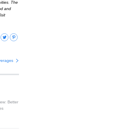
ities. The
ood and
sit
ebook
Twitter
Pinterest
verages
ew: Better
es