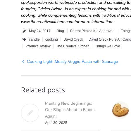
spokesperson work, webisode production and consulting to p
founder, Cricket Azima, is an expert in cooking for and with
cooking, while complementing lessons with traditional educat
www.thecreativekitchen.com
for more information.
May 24, 2017
Blog
Parent Picked Kid Approved
Thing
candle
cooking
David Oreck
David Oreck Pure Air Cand
Product Review
The Creative Kitchen
Things we Love
Cooking Light: Mostly Veggie Pasta with Sausage
Related posts
Planting New Beginnings:
Our Blog is About to Bloom
Again!
April 30, 2025