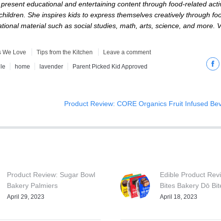
resent educational and entertaining content through food-related activ
 children. She inspires kids to express themselves creatively through f
ional material such as social studies, math, arts, science, and more. Vi
s We Love
Tips from the Kitchen
Leave a comment
Fac
le
home
lavender
Parent Picked Kid Approved
Product Review: CORE Organics Fruit Infused Be
Product Review: Sugar Bowl
Edible Product Revi
Bakery Palmiers
Bites Bakery Dō Bit
April 29, 2023
April 18, 2023