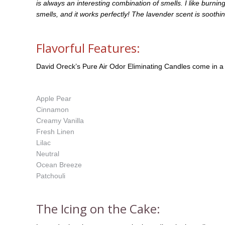
is always an interesting combination of smells. I like burnin
smells, and it works perfectly! The lavender scent is sooth
Flavorful Features:
David Oreck’s Pure Air Odor Eliminating Candles come in a
Apple Pear
Cinnamon
Creamy Vanilla
Fresh Linen
Lilac
Neutral
Ocean Breeze
Patchouli
The Icing on the Cake: