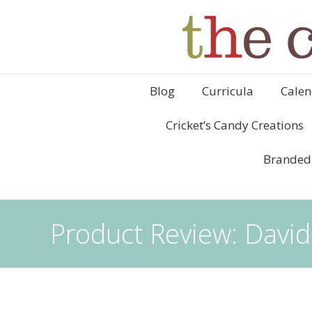
Blog
Curricula
Calen
Cricket’s Candy Creations
Branded
Product Review: David