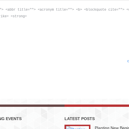
"> <abbr title=""> <acronym title=""> <b> <blockquote cite=""> <
rike> <strong>
c
NG EVENTS
LATEST POSTS
Planting New Begi