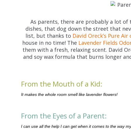
As parents, there are probably a lot of t
dishes, that dog down the street that n
list, but thanks to
David Oreck’s Pure Air 
house in no time! The
Lavender Fields Odor
them with a fresh, relaxing scent. David Or
and soy wax formula that burns longer and
From the Mouth of a Kid:
It makes the whole room smell like lavender flowers!
From the Eyes of a Parent:
I can use all the help I can get when it comes to the way my