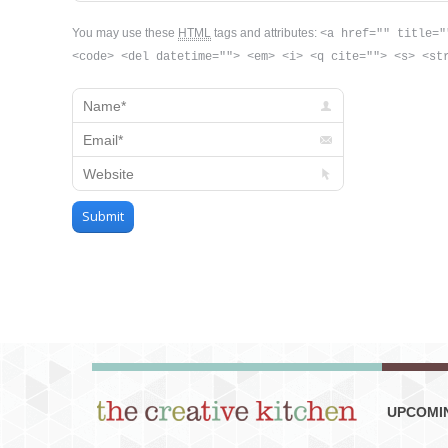
You may use these
HTML
tags and attributes:
<a href="" title="
<code> <del datetime=""> <em> <i> <q cite=""> <s> <st
Name *
Email *
Website
Submit
UPCOMI