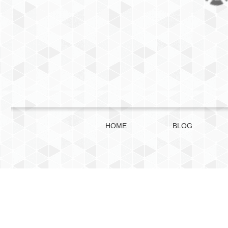
HOME
BLOG