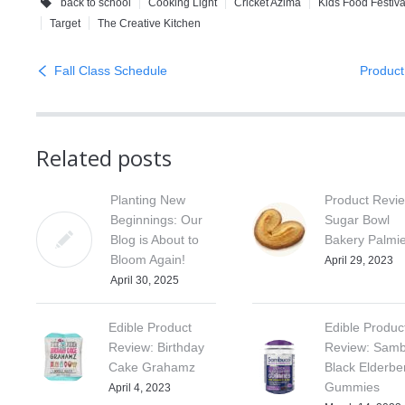
back to school
Cooking Light
Cricket Azima
Kids Food Festiva
Target
The Creative Kitchen
Fall Class Schedule
Product
Related posts
Planting New
Product Revi
Beginnings: Our
Sugar Bowl
Blog is About to
Bakery Palmi
Bloom Again!
April 29, 2023
April 30, 2025
Edible Product
Edible Produc
Review: Birthday
Review: Samb
Cake Grahamz
Black Elderbe
Gummies
April 4, 2023