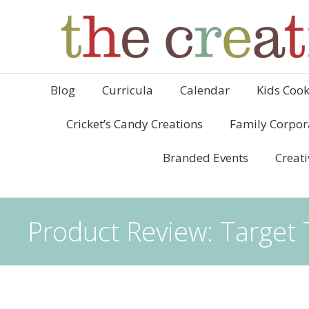
Blog
Curricula
Calendar
Kids Cook
Cricket’s Candy Creations
Family Corpor
Branded Events
Creati
Product Review: Targe