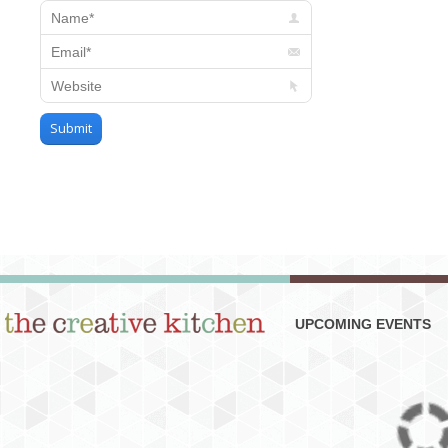
Name *
Email *
Website
Submit
UPCOMING EVENTS