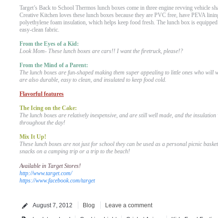
Target’s Back to School Thermos lunch boxes come in three engine revving vehicle shap
Creative Kitchen loves these lunch boxes because they are PVC free, have PEVA lining
polyethylene foam insulation, which helps keep food fresh. The lunch box is equipped
easy-clean fabric.
From the Eyes of a Kid:
Look Mom- These lunch boxes are cars!! I want the firetruck, please!?
From the Mind of a Parent:
The lunch boxes are fun-shaped making them super appealing to little ones who will 
are also durable, easy to clean, and insulated to keep food cold.
Flavorful features
The Icing on the Cake:
The lunch boxes are relatively inexpensive, and are still well made, and the insulation 
throughout the day!
Mix It Up!
These lunch boxes are not just for school they can be used as a personal picnic basket 
snacks on a camping trip or a trip to the beach!
Available in Target Stores!
http://www.target.com/
https://www.facebook.com/target
August 7, 2012
Blog
Leave a comment