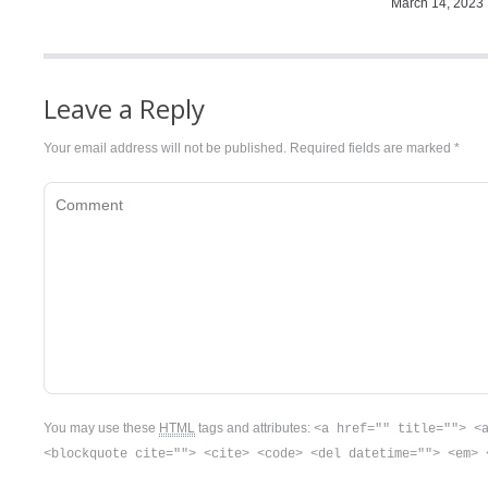
March 14, 2023
Leave a Reply
Your email address will not be published. Required fields are marked
*
Comment
You may use these
HTML
tags and attributes:
<a href="" title=""> <
<blockquote cite=""> <cite> <code> <del datetime=""> <em> 