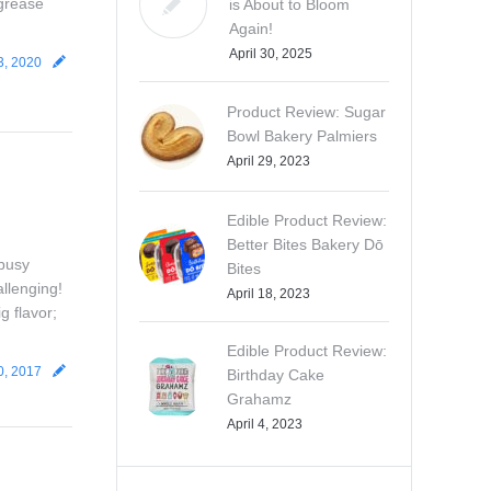
 grease
is About to Bloom
Again!
April 30, 2025
3, 2020
Product Review: Sugar
Bowl Bakery Palmiers
April 29, 2023
Edible Product Review:
Better Bites Bakery Dō
 busy
Bites
allenging!
April 18, 2023
g flavor;
Edible Product Review:
0, 2017
Birthday Cake
Grahamz
April 4, 2023