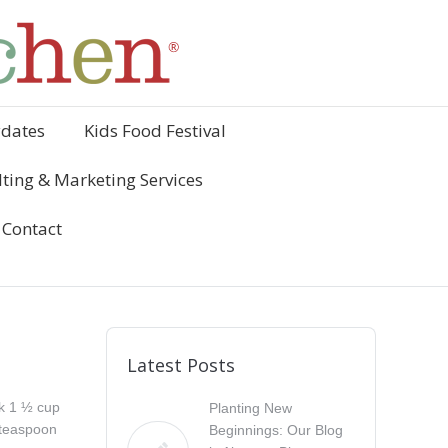
ydates
Kids Food Festival
ting & Marketing Services
Contact
Latest Posts
k 1 ½ cup
Planting New
 teaspoon
Beginnings: Our Blog