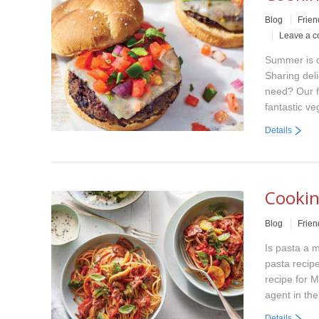
Blog
Frien
Leave a 
Summer is q
Sharing del
need? Our f
fantastic v
Details
Cookin
Blog
Frien
Is pasta a m
pasta recipe
recipe for 
agent in th
Details