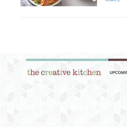
UPCOMI