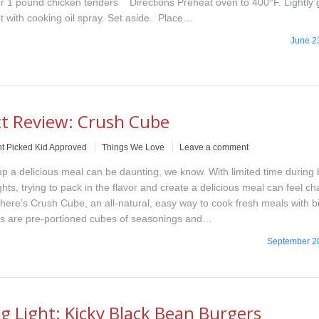
r 1 pound chicken tenders Directions Preheat oven to 400°F. Lightly
t with cooking oil spray. Set aside. Place…
June 2
t Review: Crush Cube
t Picked Kid Approved
Things We Love
Leave a comment
 a delicious meal can be daunting, we know. With limited time during
ts, trying to pack in the flavor and create a delicious meal can feel ch
there’s Crush Cube, an all-natural, easy way to cook fresh meals with bi
s are pre-portioned cubes of seasonings and…
September 2
g Light: Kicky Black Bean Burgers