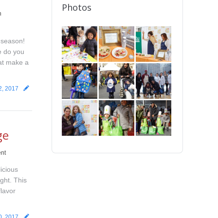
Photos
n
 season!
e do you
hat make a
2, 2017
ge
nt
icious
ight. This
flavor
0, 2017