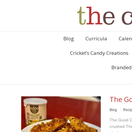
Blog
Curricula
Calen
Cricket’s Candy Creations
Branded
The Go
Blog
Reci
The Good Cr
crushed The