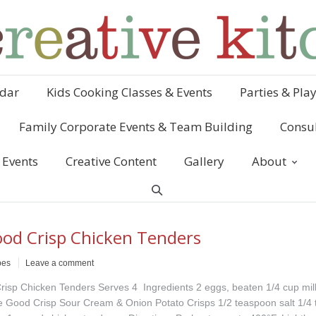
dar
Kids Cooking Classes & Events
Parties & Pla
Family Corporate Events & Team Building
Consul
 Events
Creative Content
Gallery
About
od Crisp Chicken Tenders
pes
Leave a comment
isp Chicken Tenders Serves 4 Ingredients 2 eggs, beaten 1/4 cup mil
 Good Crisp Sour Cream & Onion Potato Crisps 1/2 teaspoon salt 1/4