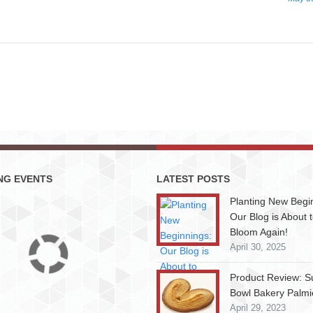
NG EVENTS
LATEST POSTS
Planting New Begi
Our Blog is About 
Bloom Again!
April 30, 2025
Product Review: S
Bowl Bakery Palmi
April 29, 2023