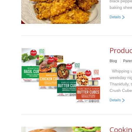
black peppe
baking shee
Details
Produc
Blog
Paren
Whipping up
weekday nigh
Thankfully, 
Crush Cube
Details
Cookin