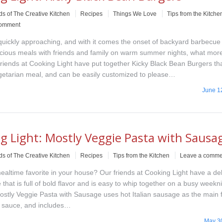
ds of The Creative Kitchen
Recipes
Things We Love
Tips from the Kitche
comment
uickly approaching, and with it comes the onset of backyard barbecue
icious meals with friends and family on warm summer nights, what mor
riends at Cooking Light have put together Kicky Black Bean Burgers t
egetarian meal, and can be easily customized to please…
June 1
g Light: Mostly Veggie Pasta with Sausa
ds of The Creative Kitchen
Recipes
Tips from the Kitchen
Leave a comme
ealtime favorite in your house? Our friends at Cooking Light have a del
 that is full of bold flavor and is easy to whip together on a busy weekn
Mostly Veggie Pasta with Sausage uses hot Italian sausage as the main 
e sauce, and includes…
May 3