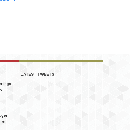
LATEST TWEETS
nnings:
to
ugar
ers