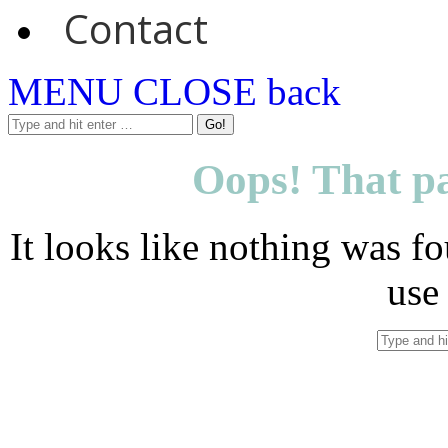
Contact
MENU
CLOSE
back
Oops! That pa
It looks like nothing was fo
use