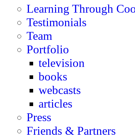
Learning Through Co
Testimonials
Team
Portfolio
television
books
webcasts
articles
Press
Friends & Partners