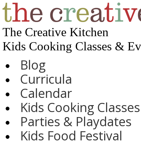
The Creative Kitchen
Kids Cooking Classes & E
Blog
Curricula
Calendar
Kids Cooking Classes
Parties & Playdates
Kids Food Festival