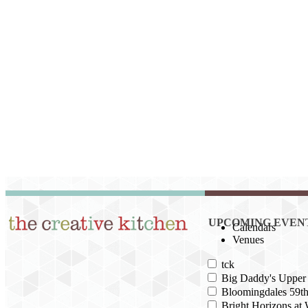
UPCOMING EVEN
Calendars
Venues
tck
Big Daddy's Upper 
Bloomingdales 59th
Bright Horizons at 