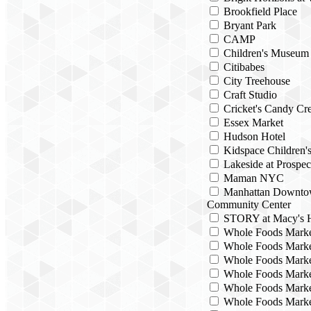
Brookfield Place
Bryant Park
CAMP
Children's Museum
Citibabes
City Treehouse
Craft Studio
Cricket's Candy Cre
Essex Market
Hudson Hotel
Kidspace Children
Lakeside at Prospec
Maman NYC
Manhattan Downto
Community Center
STORY at Macy's H
Whole Foods Mark
Whole Foods Marke
Whole Foods Marke
Whole Foods Marke
Whole Foods Marke
Whole Foods Marke