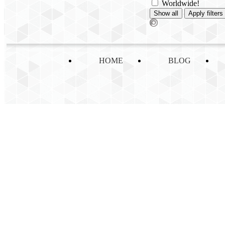
Worldwide!
HOME
BLOG