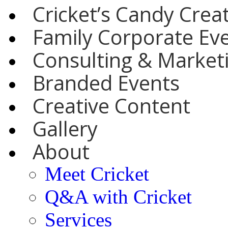
Cricket’s Candy Crea
Family Corporate Ev
Consulting & Marketi
Branded Events
Creative Content
Gallery
About
Meet Cricket
Q&A with Cricket
Services