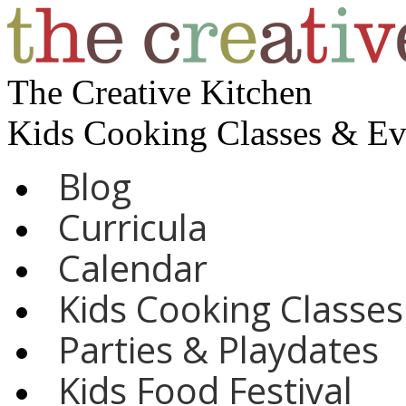
The Creative Kitchen
Kids Cooking Classes & E
Blog
Curricula
Calendar
Kids Cooking Classes
Parties & Playdates
Kids Food Festival