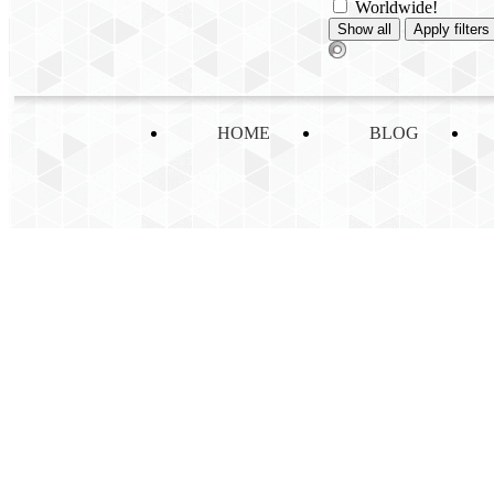
Worldwide!
HOME
BLOG