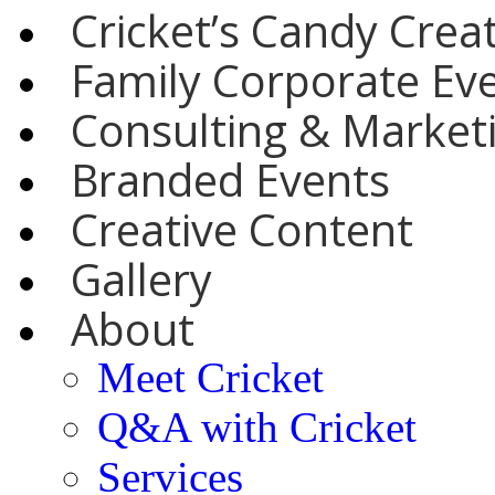
Cricket’s Candy Crea
Family Corporate Ev
Consulting & Marketi
Branded Events
Creative Content
Gallery
About
Meet Cricket
Q&A with Cricket
Services