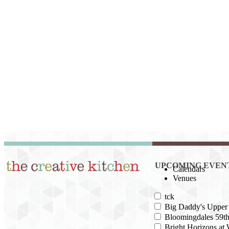
UPCOMING EVEN
Calendars
Venues
tck
Big Daddy's Upper 
Bloomingdales 59th
Bright Horizons at 