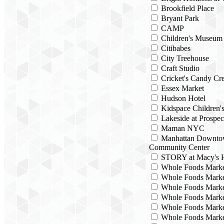
Brookfield Place
Bryant Park
CAMP
Children's Museum
Citibabes
City Treehouse
Craft Studio
Cricket's Candy Cre
Essex Market
Hudson Hotel
Kidspace Children
Lakeside at Prospec
Maman NYC
Manhattan Downto
Community Center
STORY at Macy's H
Whole Foods Mark
Whole Foods Marke
Whole Foods Marke
Whole Foods Marke
Whole Foods Marke
Whole Foods Marke