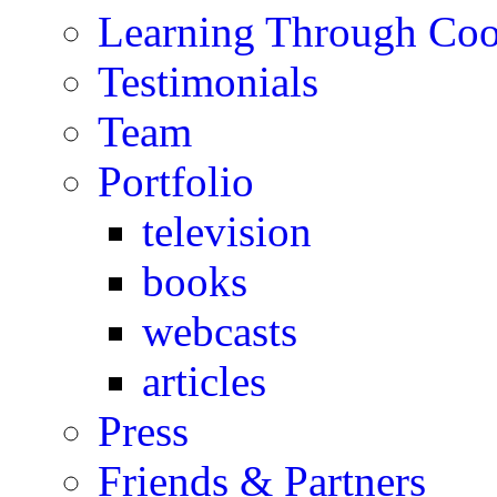
Learning Through Co
Testimonials
Team
Portfolio
television
books
webcasts
articles
Press
Friends & Partners