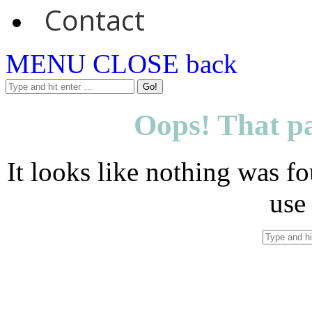
Contact
MENU
CLOSE
back
Oops! That pa
It looks like nothing was fo
use