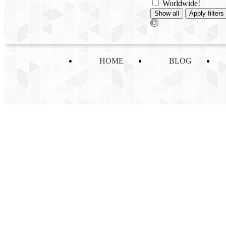
Worldwide!
HOME
BLOG