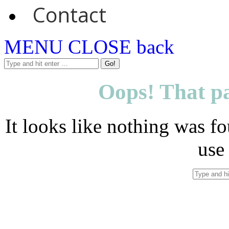
Contact
MENU
CLOSE
back
Oops! That pa
It looks like nothing was fo
use