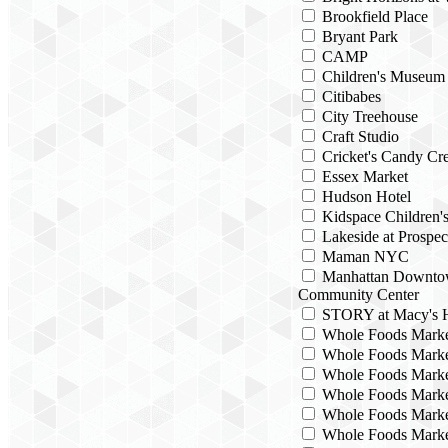
Brookfield Place
Bryant Park
CAMP
Children's Museum
Citibabes
City Treehouse
Craft Studio
Cricket's Candy Cre
Essex Market
Hudson Hotel
Kidspace Children
Lakeside at Prospec
Maman NYC
Manhattan Downto
Community Center
STORY at Macy's H
Whole Foods Mark
Whole Foods Marke
Whole Foods Marke
Whole Foods Marke
Whole Foods Marke
Whole Foods Marke