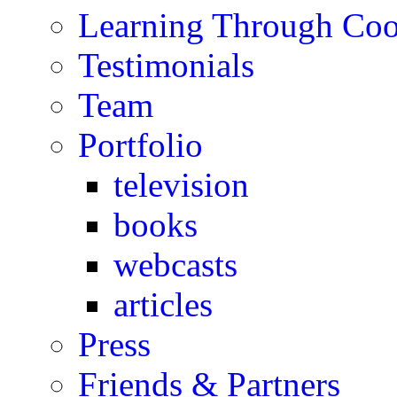
Learning Through Co
Testimonials
Team
Portfolio
television
books
webcasts
articles
Press
Friends & Partners