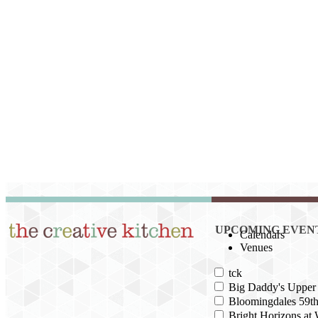
UPCOMING EVEN
Calendars
Venues
tck
Big Daddy's Upper 
Bloomingdales 59th
Bright Horizons at 