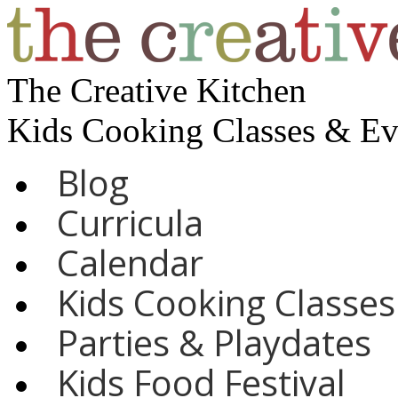
The Creative Kitchen
Kids Cooking Classes & E
Blog
Curricula
Calendar
Kids Cooking Classes
Parties & Playdates
Kids Food Festival