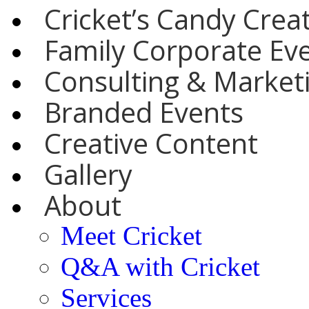
Cricket’s Candy Crea
Family Corporate Ev
Consulting & Marketi
Branded Events
Creative Content
Gallery
About
Meet Cricket
Q&A with Cricket
Services